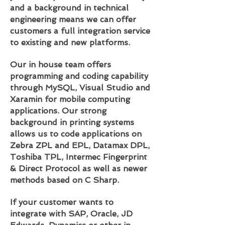
and a background in technical
engineering means we can offer
customers a full integration service
to existing and new platforms.
Our in house team offers
programming and coding capability
through MySQL, Visual Studio and
Xaramin for mobile computing
applications. Our strong
background in printing systems
allows us to code applications on
Zebra ZPL and EPL, Datamax DPL,
Toshiba TPL, Intermec Fingerprint
& Direct Protocol as well as newer
methods based on C Sharp.
If your customer wants to
integrate with SAP, Oracle, JD