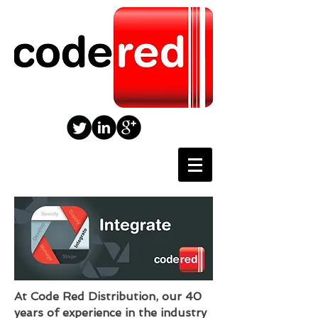
At Code Red Distribution, our 40
years of experience in the industry