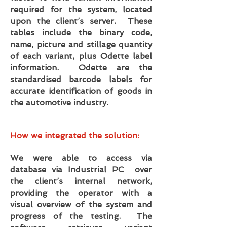
required for the system, located
upon the client’s server. These
tables include the binary code,
name, picture and stillage quantity
of each variant, plus Odette label
information. Odette are the
standardised barcode labels for
accurate identification of goods in
the automotive industry.
How we integrated the solution:
We were able to access via
database via Industrial PC over
the client’s internal network,
providing the operator with a
visual overview of the system and
progress of the testing. The