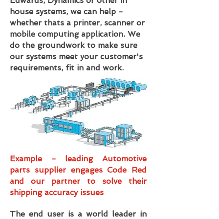
Edwards, Dynamics or other in
house systems, we can help -
whether thats a printer, scanner or
mobile computing application. We
do the groundwork to make sure
our systems meet your customer's
requirements, fit in and work.
Example - leading Automotive
parts supplier engages Code Red
and our partner to solve their
shipping accuracy issues
The end user is a world leader in