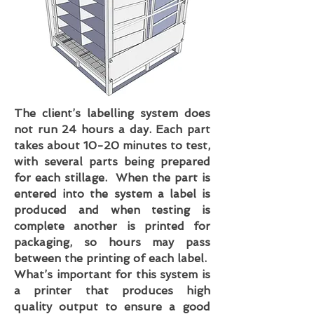
The client’s labelling system does
not run 24 hours a day. Each part
takes about 10-20 minutes to test,
with several parts being prepared
for each stillage. When the part is
entered into the system a label is
produced and when testing is
complete another is printed for
packaging, so hours may pass
between the printing of each label.
What’s important for this system is
a printer that produces high
quality output to ensure a good