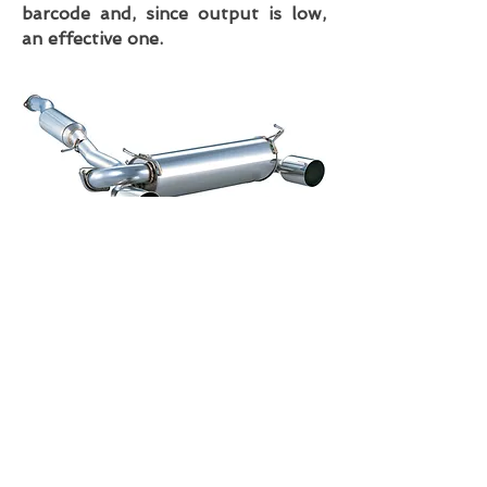
barcode and, since output is low,
an effective one.