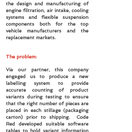
the design and manufacturing of
engine filtration, air intake, cooling
systems and flexible suspension
components both for the top
vehicle manufacturers and the
replacement markets.
The problem:
Via our partner, this company
engaged us to produce a new
labelling system to provide
accurate counting of product
variants during testing to ensure
that the right number of pieces are
placed in each stillage (packaging
carton) prior to shipping. Code
Red developed suitable software
tables to hold variant information