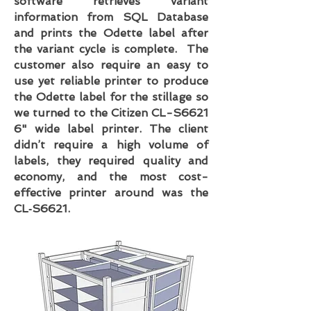
software retrieves variant
information from SQL Database
and prints the Odette label after
the variant cycle is complete. The
customer also require an easy to
use yet reliable printer to produce
the Odette label for the stillage so
we turned to the Citizen CL-S6621
6" wide label printer. The client
didn’t require a high volume of
labels, they required quality and
economy, and the most cost-
effective printer around was the
CL‑S6621.