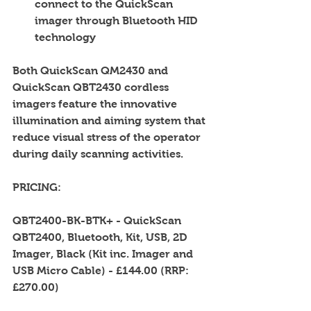
connect to the QuickScan 
imager through Bluetooth HID 
technology  
Both QuickScan QM2430 and 
QuickScan QBT2430 cordless 
imagers feature the innovative 
illumination and aiming system that 
reduce visual stress of the operator 
during daily scanning activities. 
PRICING: 
QBT2400-BK-BTK+ - QuickScan 
QBT2400, Bluetooth, Kit, USB, 2D 
Imager, Black (Kit inc. Imager and 
USB Micro Cable) - £144.00 (RRP: 
£270.00) 