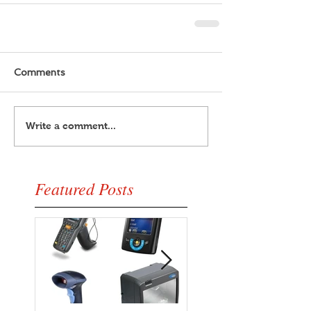
Comments
Write a comment...
Featured Posts