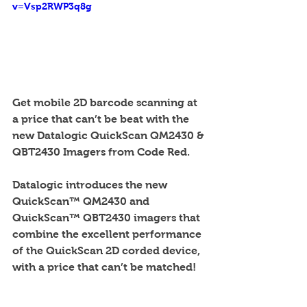
v=Vsp2RWP3q8g
Get mobile 2D barcode scanning at 
a price that can’t be beat with the 
new Datalogic QuickScan QM2430 & 
QBT2430 Imagers from Code Red. 
Datalogic introduces the new 
QuickScan™ QM2430 and 
QuickScan™ QBT2430 imagers that 
combine the excellent performance 
of the QuickScan 2D corded device, 
with a price that can’t be matched! 