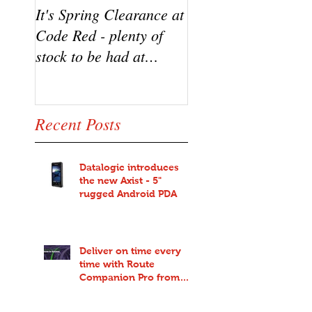
It's Spring Clearance at
Turn on your cool w
Code Red - plenty of
the new Datalogic
stock to be had at
HD3100 Heron sca
bargain prices!
from Code Red
Recent Posts
Datalogic introduces
the new Axist - 5"
rugged Android PDA
Deliver on time every
time with Route
Companion Pro from
Code Red