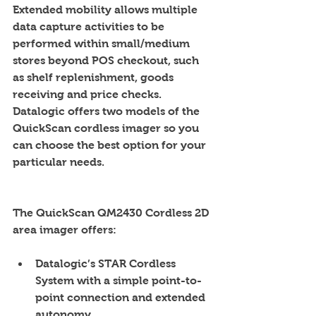
Extended mobility allows multiple 
data capture activities to be 
performed within small/medium 
stores beyond POS checkout, such 
as shelf replenishment, goods 
receiving and price checks. 
Datalogic offers two models of the 
QuickScan cordless imager so you 
can choose the best option for your 
particular needs.    
The QuickScan QM2430 Cordless 2D 
area imager offers:
Datalogic’s STAR Cordless 
System with a simple point-to-
point connection and extended 
autonomy  