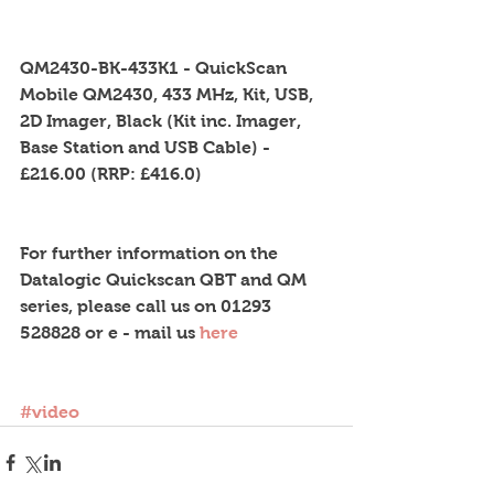
QM2430-BK-433K1 - QuickScan 
Mobile QM2430, 433 MHz, Kit, USB, 
2D Imager, Black (Kit inc. Imager, 
Base Station and USB Cable) - 
£216.00 (RRP: £416.0)
For further information on the 
Datalogic Quickscan QBT and QM 
series, please call us on 01293 
528828 or e - mail us 
here
#video