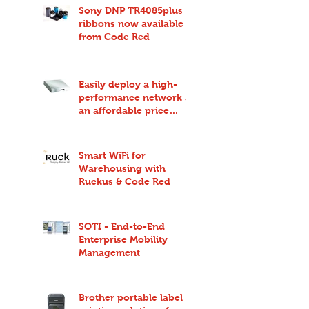
Sony DNP TR4085plus
ribbons now available
from Code Red
Easily deploy a high-
performance network at
an affordable price
point with Ruckus
Unleashed
Smart WiFi for
Warehousing with
Ruckus & Code Red
SOTI - End-to-End
Enterprise Mobility
Management
Brother portable label