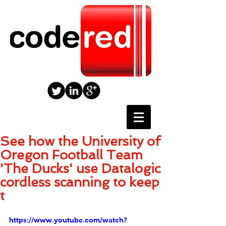
See how the University of
Oregon Football Team
'The Ducks' use Datalogic
cordless scanning to keep
t
https://www.youtube.com/watch?