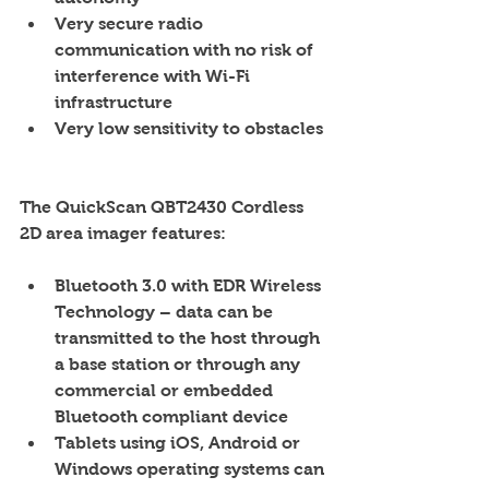
Very secure radio 
communication with no risk of 
interference with Wi-Fi 
infrastructure  
Very low sensitivity to obstacles 
The QuickScan QBT2430 Cordless 
2D area imager features:
Bluetooth 3.0 with EDR Wireless 
Technology – data can be 
transmitted to the host through 
a base station or through any 
commercial or embedded 
Bluetooth compliant device  
Tablets using iOS, Android or 
Windows operating systems can 