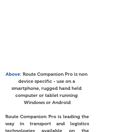
Above: 
Route Companion Pro is non 
device specific - use on a 
smartphone, rugged hand held 
computer or tablet running 
Windows or Android
Route Companion Pro is leading the 
way in transport and logistics 
technologies available on the 