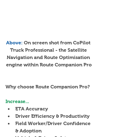
Above: 
On screen shot from CoPilot 
Truck Professional - the Satellite 
Navigation and Route Optimisation 
engine within Route Companion Pro
Why choose Route Companion Pro?
Increase...
ETA Accuracy
Driver Efficiency & Productivity
Field Worker/Driver Confidence 
& Adoption