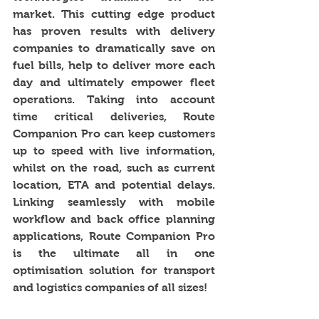
market. This cutting edge product 
has proven results with delivery 
companies to dramatically save on 
fuel bills, help to deliver more each 
day and ultimately empower fleet 
operations. Taking into account 
time critical deliveries, Route 
Companion Pro can keep customers 
up to speed with live information, 
whilst on the road, such as current 
location, ETA and potential delays. 
Linking seamlessly with mobile 
workflow and back office planning 
applications, Route Companion Pro 
is the ultimate all in one 
optimisation solution for transport 
and logistics companies of all sizes!