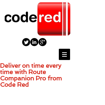
Deliver on time every
time with Route
Companion Pro from
Code Red