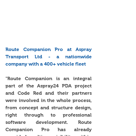
Route Companion Pro at Aspray 
Transport Ltd - a nationwide 
company with a 400+ vehicle fleet
"Route Companion is an integral 
part of the Aspray24 PDA project 
and Code Red and their partners 
were involved in the whole process, 
from concept and structure design, 
right through to professional 
software development. Route 
Companion Pro has already 