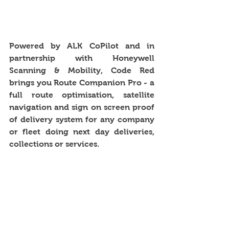
Powered by ALK CoPilot and in 
partnership with Honeywell 
Scanning & Mobility, Code Red 
brings you Route Companion Pro - a 
full route optimisation, satellite 
navigation and sign on screen proof 
of delivery system for any company 
or fleet doing next day deliveries, 
collections or services. 