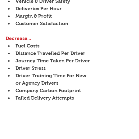
Vehicle & Driver Safety
Deliveries Per Hour
Margin & Profit
Customer Satisfaction
Decrease...
Fuel Costs
Distance Travelled Per Driver
Journey Time Taken Per Driver
Driver Stress
Driver Training Time For New 
or Agency Drivers
Company Carbon Footprint
Failed Delivery Attempts