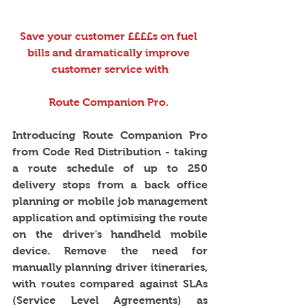
Save your customer ££££s on fuel 
bills and dramatically improve 
customer service with
Route Companion Pro. 
Introducing Route Companion Pro 
from Code Red Distribution - taking 
a route schedule of up to 250 
delivery stops from a back office 
planning or mobile job management 
application and optimising the route 
on the driver's handheld mobile 
device. Remove the need for 
manually planning driver itineraries, 
with routes compared against SLAs 
(Service Level Agreements) as 