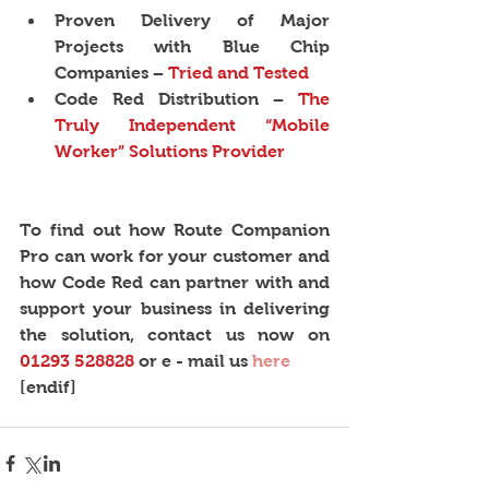
Proven Delivery of Major 
Projects with Blue Chip 
Companies − 
Tried and Tested
Code Red Distribution − 
The 
Truly Independent “Mobile 
Worker” Solutions Provider
To find out how Route Companion 
Pro can work for your customer and 
how Code Red can partner with and 
support your business in delivering 
the solution, contact us now on 
01293 528828
 or e - mail us 
here
[endif]