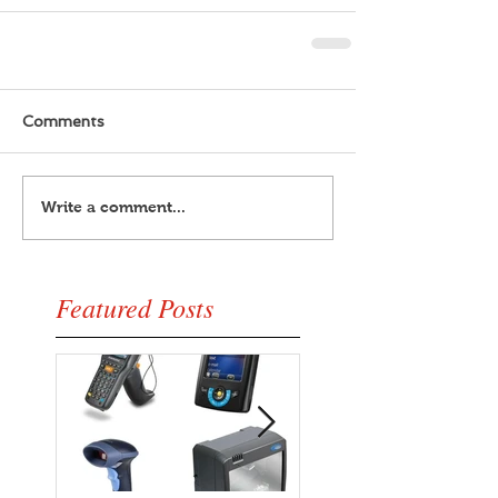
Comments
Write a comment...
Featured Posts