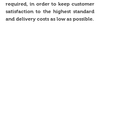
required, in order to keep customer 
satisfaction to the highest standard 
and delivery costs as low as possible.