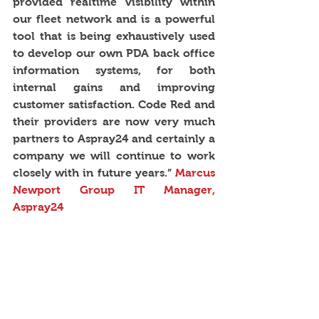
provided realtime visibility within 
our fleet network and is a powerful 
tool that is being exhaustively used 
to develop our own PDA back office 
information systems, for both 
internal gains and improving 
customer satisfaction. Code Red and 
their providers are now very much 
partners to Aspray24 and certainly a 
company we will continue to work 
closely with in future years.”
 Marcus 
Newport Group IT Manager, 
Aspray24 