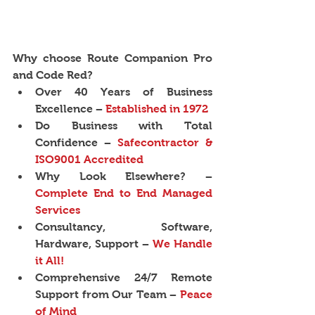
Why choose Route Companion Pro 
and Code Red?
Over 40 Years of Business 
Excellence − 
Established in 1972
Do Business with Total 
Confidence −
 Safecontractor & 
ISO9001 Accredited
Why Look Elsewhere? − 
Complete End to End Managed 
Services
Consultancy, Software, 
Hardware, Support − 
We Handle 
it All!
Comprehensive 24/7 Remote 
Support from Our Team − 
Peace 
of Mind