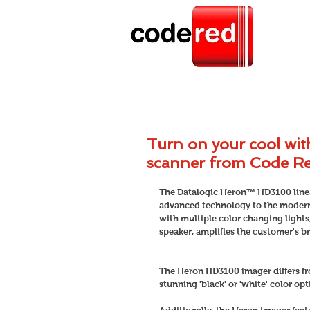
Turn on your cool wi
scanner from Code R
The Datalogic Heron™ HD3100 linea
advanced technology to the modern p
with multiple color changing lights
speaker, amplifies the customer's br
The Heron HD3100 imager differs fr
stunning 'black' or 'white' color op