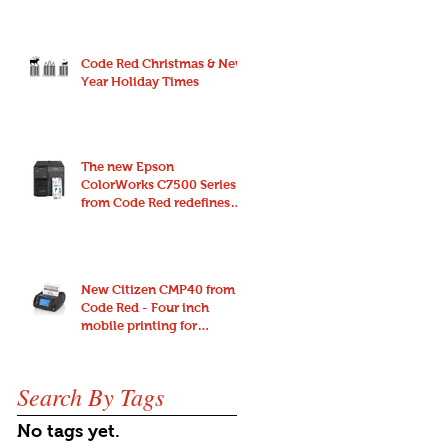
Code Red Christmas & New
Year Holiday Times
The new Epson
ColorWorks C7500 Series
from Code Red redefines
endurance and reliability
for high-spe
New Citizen CMP40 from
Code Red - Four inch
mobile printing for
anywhere and anyone
Search By Tags
No tags yet.