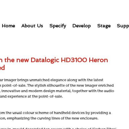
Home
About Us
Specify
Develop
Stage
Supp
th the new Datalogic HD3100 Heron
ed
r imager brings unmatched elegance along with the latest 
oint-of-sale. The stylish silhouette of the new imager enriched 
, innovative and modern design material, together with the audio 
and experience at the point-of-sale.
om the usual colour scheme of handheld devices by providing a 
tion, emphasizing the curving lines of the new enclosure.  