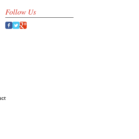
Follow Us
uct