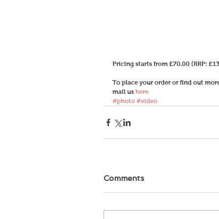
Pricing starts from £70.00 (RRP: £13
To place your order or find out mo
mail us 
here
#photo
#video
Comments