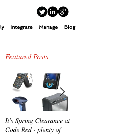
ly
Integrate
Manage
Blog
Featured Posts
It's Spring Clearance at
Turn on your cool with
Code Red - plenty of
the new Datalogic