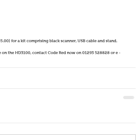
5.00) for a kit comprising black scanner, USB cable and stand.   
re on the HD3100, contact Code Red now on 01293 528828 or e - 