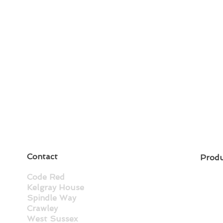
Contact
Prod
Code Red
Kelgray House
Spindle Way
Crawley
West Sussex