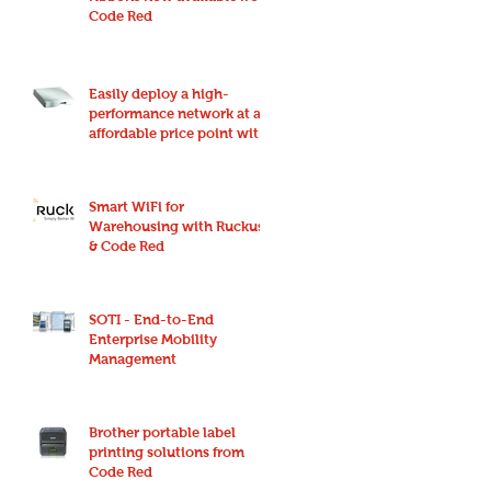
Code Red
Easily deploy a high-
performance network at an
affordable price point with
Ruckus Unleashed
Smart WiFi for
Warehousing with Ruckus
& Code Red
SOTI - End-to-End
Enterprise Mobility
Management
Brother portable label
printing solutions from
Code Red