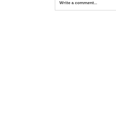
Write a comment...