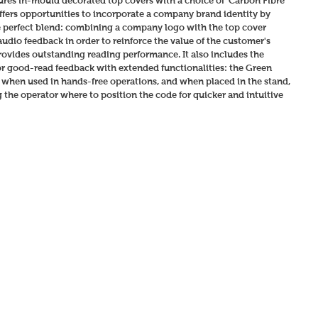
ures in-mould decorated top covers with a choice of 'Carbon Fibre' 
 offers opportunities to incorporate a company brand identity by 
perfect blend: combining a company logo with the top cover 
udio feedback in order to reinforce the value of the customer's 
vides outstanding reading performance. It also includes the 
r good-read feedback with extended functionalities: the Green 
' when used in hands-free operations, and when placed in the stand, 
the operator where to position the code for quicker and intuitive 