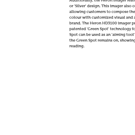
Additionally, the Heron imager feat
or 'Silver' design. This imager also
allowing customers to compose the 
colour with customized visual and a
brand. The Heron HD3100 imager pro
patented 'Green Spot' technology fo
Spot can be used as an 'aiming tool
the Green Spot remains on, showing 
reading. 