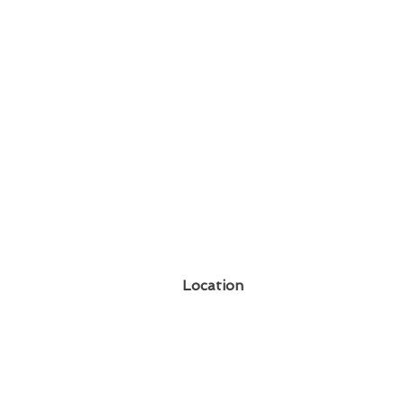
Location