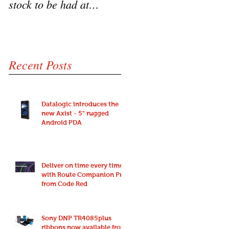
stock to be had at
HD3100 Heron scanne
bargain prices!
from Code Red
Recent Posts
Datalogic introduces the
new Axist - 5" rugged
Android PDA
Deliver on time every time
with Route Companion Pro
from Code Red
Sony DNP TR4085plus
ribbons now available from