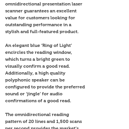
omnidirectional presentation laser 
scanner guarantees an excellent 
value for customers looking for 
outstanding performance in a 
stylish and full-featured product. 
An elegant blue ‘Ring of Light’ 
encircles the reading window, 
which turns a bright green to 
visually confirm a good read. 
Additionally, a high quality 
polyphonic speaker can be 
configured to provide the preferred 
sound or ‘jingle’ for audio 
confirmations of a good read.  
The omnidirectional reading 
pattern of 20 lines and 1,500 scans 
per second provides the market’s 