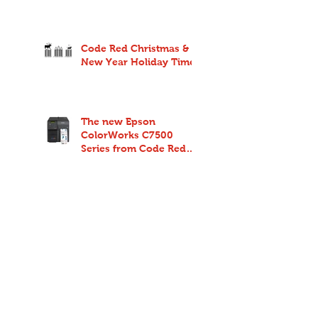
Code Red Christmas &
New Year Holiday Times
The new Epson
ColorWorks C7500
Series from Code Red
redefines endurance
and reliability for high-
spe
New Citizen CMP40
from Code Red - Four
inch mobile printing for
anywhere and anyone
Search By Tags
No tags yet.