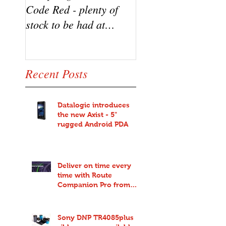
Code Red - plenty of
the new Datalogic
stock to be had at
HD3100 Heron sca
bargain prices!
from Code Red
Recent Posts
Datalogic introduces
the new Axist - 5"
rugged Android PDA
Deliver on time every
time with Route
Companion Pro from
Code Red
Sony DNP TR4085plus