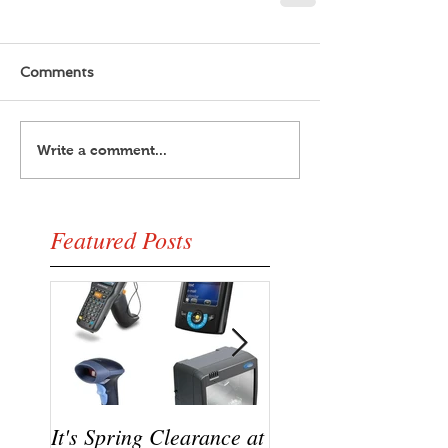
Comments
Write a comment...
Featured Posts
It's Spring Clearance at
Turn on your cool w