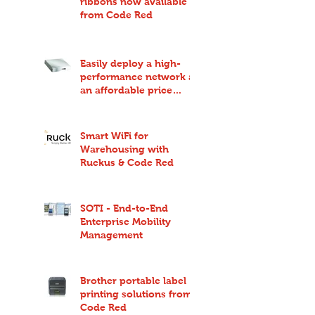
ribbons now available
from Code Red
Easily deploy a high-
performance network at
an affordable price
point with Ruckus
Unleashed
Smart WiFi for
Warehousing with
Ruckus & Code Red
SOTI - End-to-End
Enterprise Mobility
Management
Brother portable label
printing solutions from
Code Red