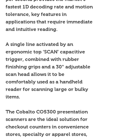
fastest 1D decoding rate and motion 
tolerance, key features in 
applications that require immediate 
and intuitive reading. 
A single line activated by an 
ergonomic top ‘SCAN’ capacitive 
trigger, combined with rubber 
finishing grips and a 30° adjustable 
scan head allows it to be 
comfortably used as a handheld 
reader for scanning large or bulky 
items. 
The Cobalto CO5300 presentation 
scanners are the ideal solution for 
checkout counters in convenience 
stores, specialty or apparel stores, 