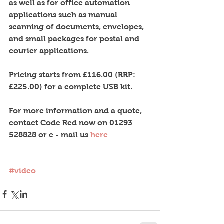
as well as for office automation 
applications such as manual 
scanning of documents, envelopes, 
and small packages for postal and 
courier applications. 
Pricing starts from £116.00 (RRP: 
£225.00) for a complete USB kit. 
For more information and a quote, 
contact Code Red now on 01293 
528828 or e - mail us 
here
#video