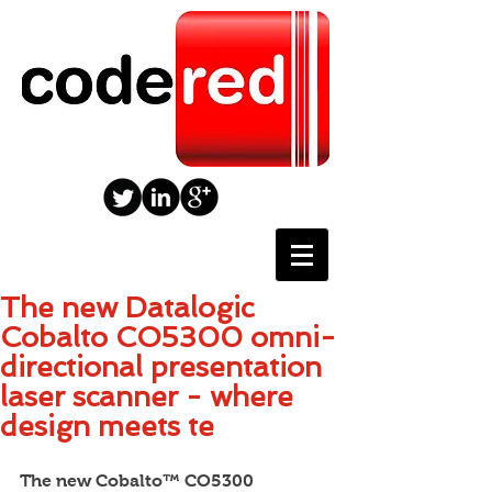
The new Datalogic
Cobalto CO5300 omni-
directional presentation
laser scanner - where
design meets te
The new Cobalto™ CO5300 