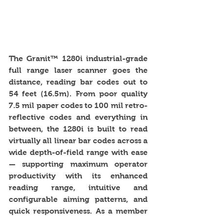
The Granit™ 1280i industrial-grade 
full range laser scanner goes the 
distance, reading bar codes out to 
54 feet (16.5m). From poor quality 
7.5 mil paper codes to 100 mil retro-
reflective codes and everything in 
between, the 1280i is built to read 
virtually all linear bar codes across a 
wide depth-of-field range with ease 
— supporting maximum operator 
productivity with its enhanced 
reading range, intuitive and 
configurable aiming patterns, and 
quick responsiveness. As a member 