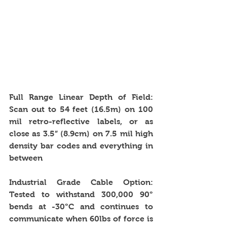
Full Range Linear Depth of Field: 
Scan out to 54 feet (16.5m) on 100 
mil retro-reflective labels, or as 
close as 3.5” (8.9cm) on 7.5 mil high 
density bar codes and everything in 
between
Industrial Grade Cable Option: 
Tested to withstand 300,000 90° 
bends at -30°C and continues to 
communicate when 60lbs of force is 