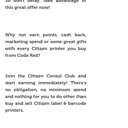
So don't delay, take advantage of 
this great offer now!
Why not earn points, cash back, 
marketing spend or some great gifts 
with every Citizen printer you buy 
from Code Red?
Join the Citizen Consul Club and 
start earning immediately! There's 
no obligation, no minimum spend 
and nothing for you to do other than 
buy and sell Citizen label & barcode 
printers.