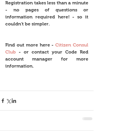
Registration takes less than a minute 
- no pages of questions or 
information required here! - so it 
couldn't be simpler.
Find out more here - 
Citizen Consul 
Club
 - or contact your Code Red 
account manager for more 
information. 