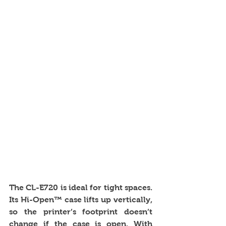
The CL-E720 is ideal for tight spaces. 
Its Hi-Open™ case lifts up vertically, 
so the printer’s footprint doesn’t 
change if the case is open. With 