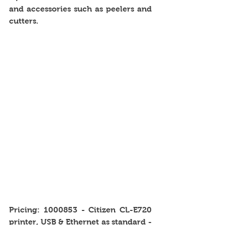
and accessories such as peelers and 
cutters. 
Pricing: 1000853 - Citizen CL-E720 
printer, USB & Ethernet as standard - 