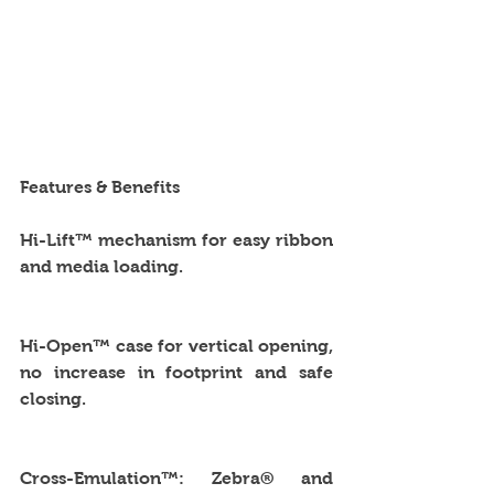
Features & Benefits
Hi-Lift™ mechanism for easy ribbon 
and media loading.
Hi-Open™ case for vertical opening, 
no increase in footprint and safe 
closing.
Cross-Emulation™: Zebra® and 