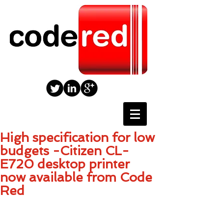
High specification for low
budgets -Citizen CL-
E720 desktop printer
now available from Code
Red