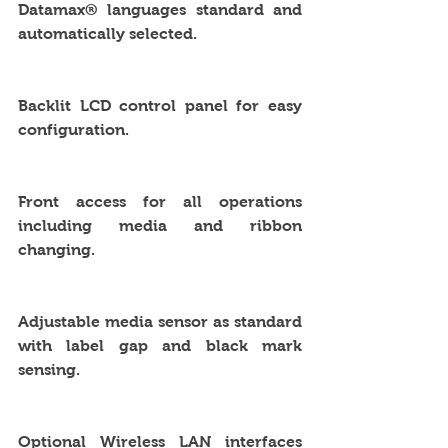
Datamax® languages standard and 
automatically selected.
Backlit LCD control panel for easy 
configuration.
Front access for all operations 
including media and ribbon 
changing.
Adjustable media sensor as standard 
with label gap and black mark 
sensing.
Optional Wireless LAN interfaces 