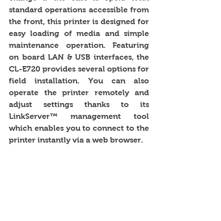
standard operations accessible from 
the front, this printer is designed for 
easy loading of media and simple 
maintenance operation. Featuring 
on board LAN & USB interfaces, the 
CL-E720 provides several options for 
field installation. You can also 
operate the printer remotely and 
adjust settings thanks to its 
LinkServer™ management tool 
which enables you to connect to the 
printer instantly via a web browser. 