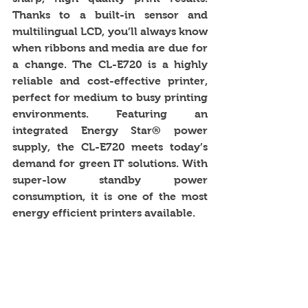
Thanks to a built-in sensor and 
multilingual LCD, you’ll always know 
when ribbons and media are due for 
a change. The CL-E720 is a highly 
reliable and cost-effective printer, 
perfect for medium to busy printing 
environments. Featuring an 
integrated Energy Star® power 
supply, the CL-E720 meets today’s 
demand for green IT solutions. With 
super-low standby power 
consumption, it is one of the most 
energy efficient printers available. 