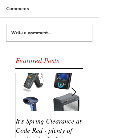
Comments
Write a comment...
Featured Posts
It's Spring Clearance at
Turn on your cool w
Code Red - plenty of
the new Datalogic