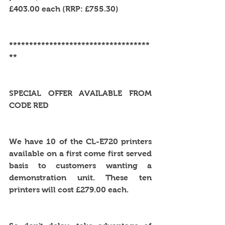
£403.00 each (RRP: £755.30)
***********************************
**
SPECIAL OFFER AVAILABLE FROM 
CODE RED
We have 10 of the CL-E720 printers 
available on a first come first served 
basis to customers wanting a 
demonstration unit. These ten 
printers will cost £279.00 each. 