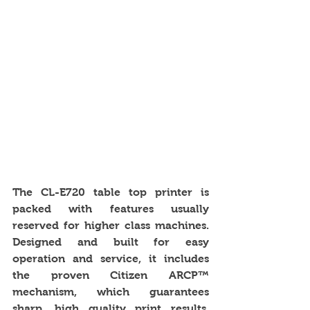
The CL-E720 table top printer is 
packed with features usually 
reserved for higher class machines. 
Designed and built for easy 
operation and service, it includes 
the proven Citizen ARCP™ 
mechanism, which guarantees 
sharp, high quality print results. 