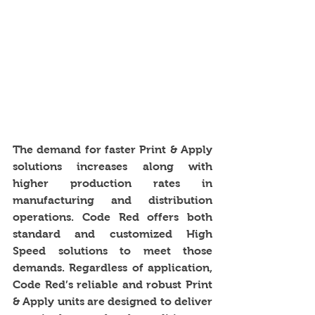
The demand for faster Print & Apply 
solutions increases along with 
higher production rates in 
manufacturing and distribution 
operations. Code Red offers both 
standard and customized High 
Speed solutions to meet those 
demands. Regardless of application, 
Code Red’s reliable and robust Print 
& Apply units are designed to deliver 