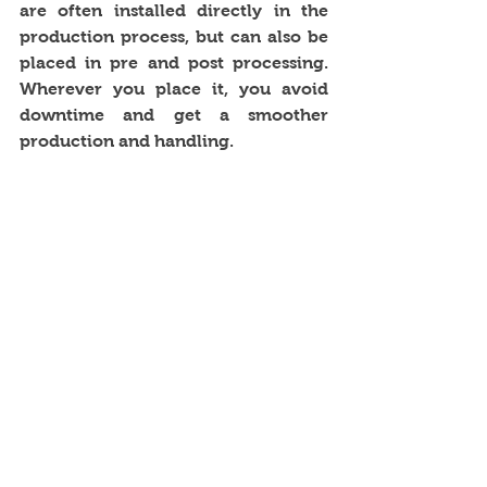
are often installed directly in the 
production process, but can also be 
placed in pre and post processing. 
Wherever you place it, you avoid 
downtime and get a smoother 
production and handling. 