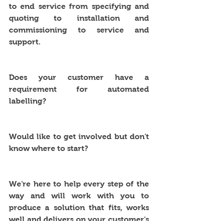
to end service from specifying and 
quoting to installation and 
commissioning to service and 
support.
Does your customer have a 
requirement for automated 
labelling? 
Would like to get involved but don't 
know where to start?
We're here to help every step of the 
way and will work with you to 
produce a solution that fits, works 
well and delivers on your customer's 