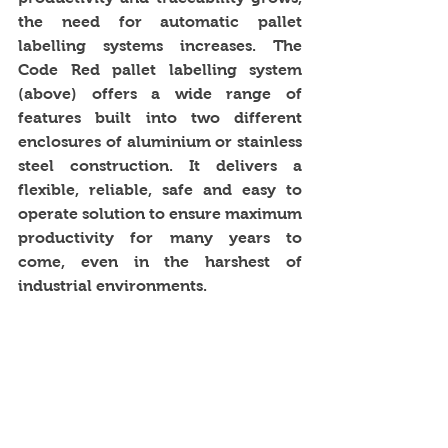
the need for automatic pallet 
labelling systems increases. The 
Code Red pallet labelling system 
(above) offers a wide range of 
features built into two different 
enclosures of aluminium or stainless 
steel construction. It delivers a 
flexible, reliable, safe and easy to 
operate solution to ensure maximum 
productivity for many years to 
come, even in the harshest of 
industrial environments. 