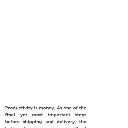
Productivity is money. As one of the 
final yet most important steps 
before shipping and delivery, the 