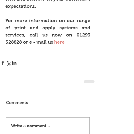
expectations. 
For more information on our range 
of print and apply systems and 
services, call us now on 01293 
528828 or e - mail us 
here
Comments
Write a comment...