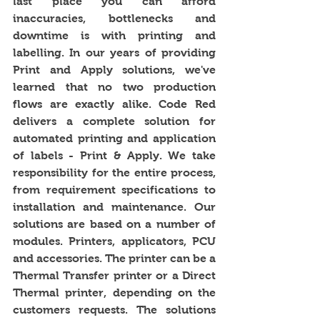
last place you can afford 
inaccuracies, bottlenecks and 
downtime is with printing and 
labelling. In our years of providing 
Print and Apply solutions, we've 
learned that no two production 
flows are exactly alike. Code Red 
delivers a complete solution for 
automated printing and application 
of labels - Print & Apply. We take 
responsibility for the entire process, 
from requirement specifications to 
installation and maintenance. Our 
solutions are based on a number of 
modules. Printers, applicators, PCU 
and accessories. The printer can be a 
Thermal Transfer printer or a Direct 
Thermal printer, depending on the 
customers requests. The solutions 