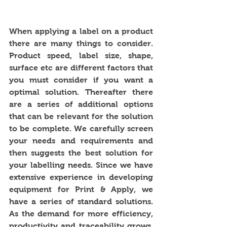
When applying a label on a product 
there are many things to consider. 
Product speed, label size, shape, 
surface etc are different factors that 
you must consider if you want a 
optimal solution. Thereafter there 
are a series of additional options 
that can be relevant for the solution 
to be complete. We carefully screen 
your needs and requirements and 
then suggests the best solution for 
your labelling needs. Since we have 
extensive experience in developing 
equipment for Print & Apply, we 
have a series of standard solutions. 
As the demand for more efficiency, 
productivity and traceability grows, 