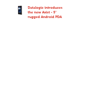
Datalogic introduces
the new Axist - 5"
rugged Android PDA
Deliver on time every
time with Route
Companion Pro from
Code Red
Sony DNP TR4085plus
ribbons now available
from Code Red
Easily deploy a high-
performance network at
an affordable price
point with Ruckus
Unleashed