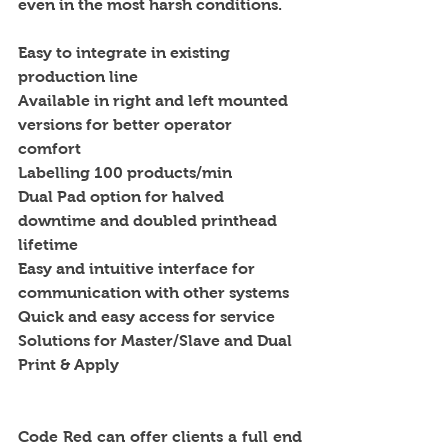
even in the most harsh conditions.
Easy to integrate in existing 
production line 
Available in right and left mounted 
versions for better operator 
comfort 
Labelling 100 products/min 
Dual Pad option for halved 
downtime and doubled printhead 
lifetime 
Easy and intuitive interface for 
communication with other systems 
Quick and easy access for service 
Solutions for Master/Slave and Dual 
Print & Apply 
Code Red can offer clients a full end 