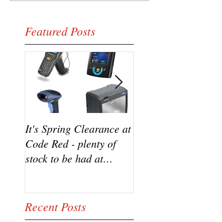
Featured Posts
It's Spring Clearance at
Turn on your cool w
Code Red - plenty of
the new Datalogic
stock to be had at
HD3100 Heron sca
bargain prices!
from Code Red
Recent Posts