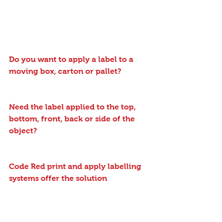
Do you want to apply a label to a 
moving box, carton or pallet?
Need the label applied to the top, 
bottom, front, back or side of the 
object?
Code Red print and apply labelling 
systems offer the solution