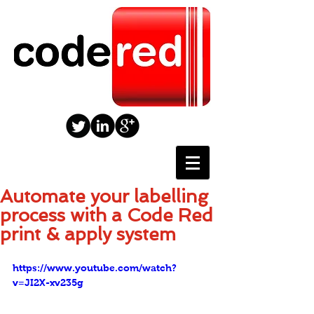
Automate your labelling
process with a Code Red
print & apply system
https://www.youtube.com/watch?
v=JI2X-xv235g